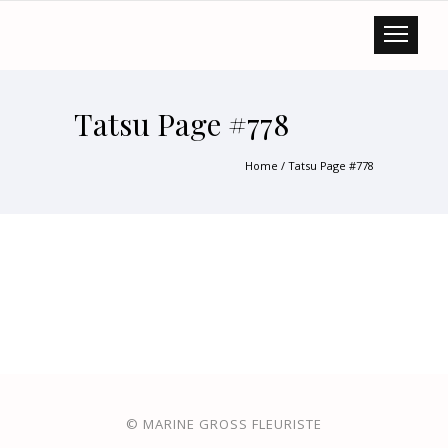
Tatsu Page #778
Home
/
Tatsu Page #778
© MARINE GROSS FLEURISTE